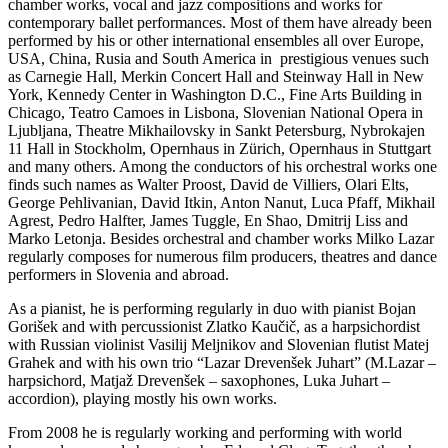
chamber works, vocal and jazz compositions and works for
contemporary ballet performances. Most of them have already been
performed by his or other international ensembles all over Europe,
USA, China, Rusia and South America in prestigious venues such
as Carnegie Hall, Merkin Concert Hall and Steinway Hall in New
York, Kennedy Center in Washington D.C., Fine Arts Building in
Chicago, Teatro Camoes in Lisbona, Slovenian National Opera in
Ljubljana, Theatre Mikhailovsky in Sankt Petersburg, Nybrokajen
11 Hall in Stockholm, Opernhaus in Zürich, Opernhaus in Stuttgart
and many others. Among the conductors of his orchestral works one
finds such names as Walter Proost, David de Villiers, Olari Elts,
George Pehlivanian, David Itkin, Anton Nanut, Luca Pfaff, Mikhail
Agrest, Pedro Halfter, James Tuggle, En Shao, Dmitrij Liss and
Marko Letonja. Besides orchestral and chamber works Milko Lazar
regularly composes for numerous film producers, theatres and dance
performers in Slovenia and abroad.
As a pianist, he is performing regularly in duo with pianist Bojan
Gorišek and with percussionist Zlatko Kaučič, as a harpsichordist
with Russian violinist Vasilij Meljnikov and Slovenian flutist Matej
Grahek and with his own trio “Lazar Drevenšek Juhart” (M.Lazar –
harpsichord, Matjaž Drevenšek – saxophones, Luka Juhart –
accordion), playing mostly his own works.
From 2008 he is regularly working and performing with world