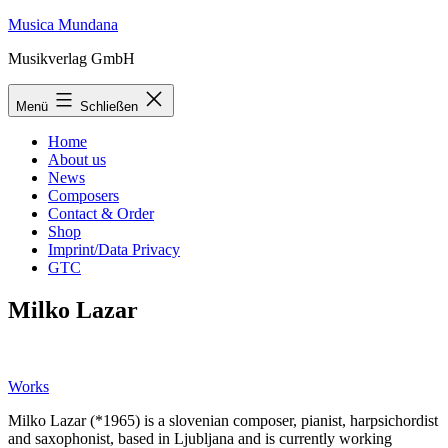
Zum
Musica Mundana
Inhalt
Musikverlag GmbH
springen
Menü
Schließen
Home
About us
News
Composers
Contact & Order
Shop
Imprint/Data Privacy
GTC
Milko Lazar
Works
Milko Lazar (*1965) is a slovenian composer, pianist, harpsichordist
and saxophonist, based in Ljubljana and is currently working