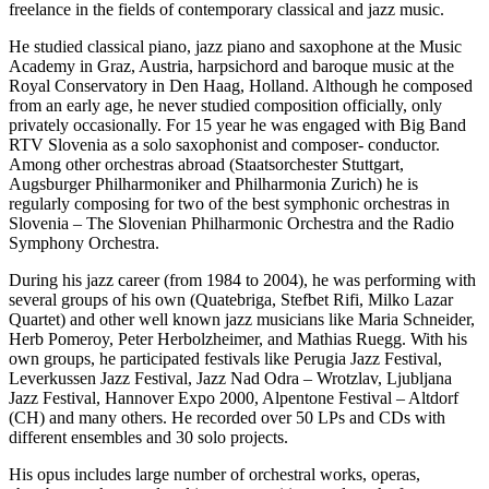
freelance in the fields of contemporary classical and jazz music.
He studied classical piano, jazz piano and saxophone at the Music
Academy in Graz, Austria, harpsichord and baroque music at the
Royal Conservatory in Den Haag, Holland. Although he composed
from an early age, he never studied composition officially, only
privately occasionally. For 15 year he was engaged with Big Band
RTV Slovenia as a solo saxophonist and composer- conductor.
Among other orchestras abroad (Staatsorchester Stuttgart,
Augsburger Philharmoniker and Philharmonia Zurich) he is
regularly composing for two of the best symphonic orchestras in
Slovenia – The Slovenian Philharmonic Orchestra and the Radio
Symphony Orchestra.
During his jazz career (from 1984 to 2004), he was performing with
several groups of his own (Quatebriga, Stefbet Rifi, Milko Lazar
Quartet) and other well known jazz musicians like Maria Schneider,
Herb Pomeroy, Peter Herbolzheimer, and Mathias Ruegg. With his
own groups, he participated festivals like Perugia Jazz Festival,
Leverkussen Jazz Festival, Jazz Nad Odra – Wrotzlav, Ljubljana
Jazz Festival, Hannover Expo 2000, Alpentone Festival – Altdorf
(CH) and many others. He recorded over 50 LPs and CDs with
different ensembles and 30 solo projects.
His opus includes large number of orchestral works, operas,