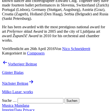
known dancer and choreographer Edward Clug. Together they have
made fourteen ballet performances in Slovenia, Switzerland (Zurich)
Portugal (Lisbon), Germany (Stuttgart, Augsburg), Austria (Graz),
Croatia (Zagreb), Holland (Den Haag), Serbia (Belgrade) and Rusia
(Sankt Petersburg).
He has been awarded with the most prestigious national award for
art
Prešernov sklad Award
in 2005 and the city of Ljubljana art
award
Župančič Award
in 2010 for his orchestral and chamber
works.
Veröffentlicht am
26th April 2016
Von
Nico Schneidereit
Kategorisiert in
Composers
Beitrags-
Vorheriger Beitrag
Navigation
Günter Bialas
Nächster Beitrag
Milko Lazar: works
Suche …
Musica Mundana
Imprint/Data Privacy