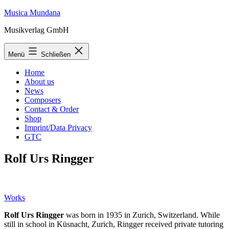
Zum
Musica Mundana
Inhalt
Musikverlag GmbH
springen
Menü
Schließen
Home
About us
News
Composers
Contact & Order
Shop
Imprint/Data Privacy
GTC
Rolf Urs Ringger
Works
Rolf Urs Ringger
was born in 1935 in Zurich, Switzerland. While
still in school in Küsnacht, Zurich, Ringger received private tutoring