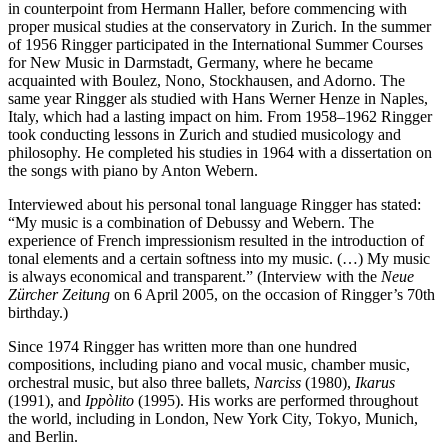
in counterpoint from Hermann Haller, before commencing with
proper musical studies at the conservatory in Zurich. In the summer
of 1956 Ringger participated in the International Summer Courses
for New Music in Darmstadt, Germany, where he became
acquainted with Boulez, Nono, Stockhausen, and Adorno. The
same year Ringger als studied with Hans Werner Henze in Naples,
Italy, which had a lasting impact on him. From 1958–1962 Ringger
took conducting lessons in Zurich and studied musicology and
philosophy. He completed his studies in 1964 with a dissertation on
the songs with piano by Anton Webern.
Interviewed about his personal tonal language Ringger has stated:
“My music is a combination of Debussy and Webern. The
experience of French impressionism resulted in the introduction of
tonal elements and a certain softness into my music. (…) My music
is always economical and transparent.” (Interview with the
Neue
Zürcher Zeitung
on 6 April 2005, on the occasion of Ringger’s 70th
birthday.)
Since 1974 Ringger has written more than one hundred
compositions, including piano and vocal music, chamber music,
orchestral music, but also three ballets,
Narciss
(1980),
Ikarus
(1991), and
Ippòlito
(1995). His works are performed throughout
the world, including in London, New York City, Tokyo, Munich,
and Berlin.